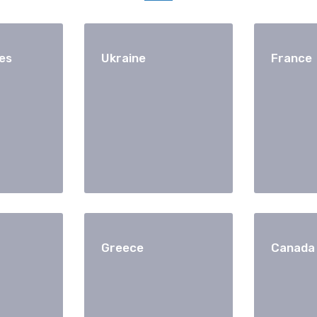
es
Ukraine
France
Greece
Canada