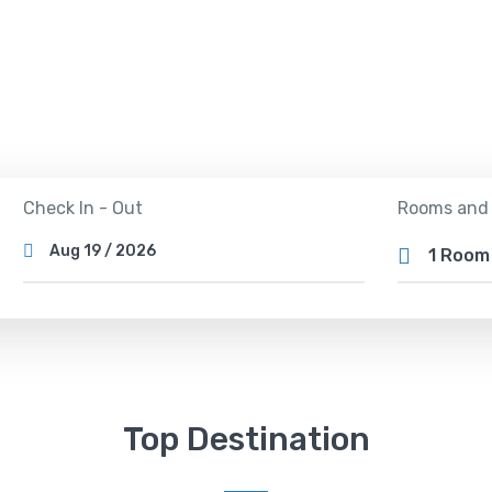
Tours
Activity
Rental
Check In - Out
Rooms and
1 Roo
Top Destination