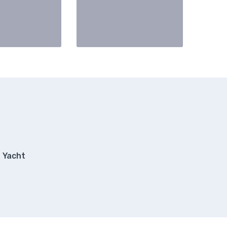
Yacht