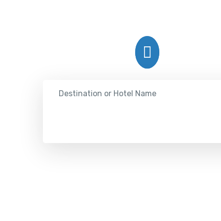
Hotel
Destination or Hotel Name